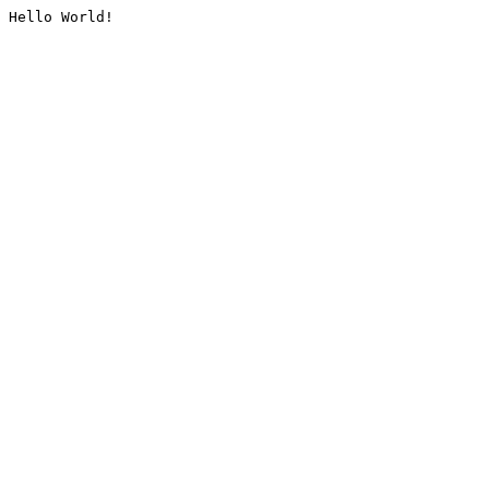
Hello World!