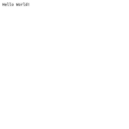
Hello World!