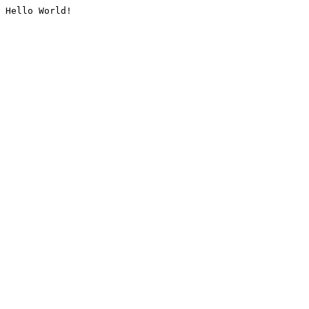
Hello World!