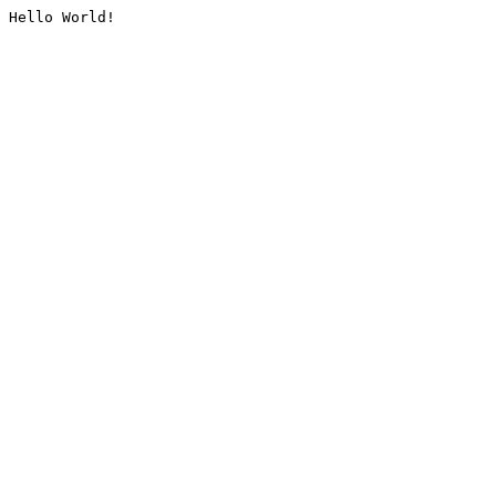
Hello World!