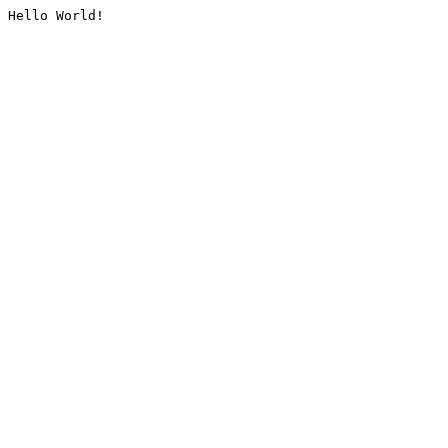
Hello World!