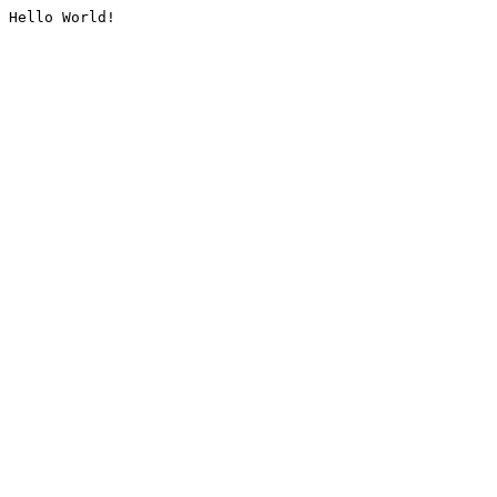
Hello World!