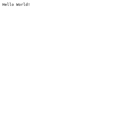
Hello World!