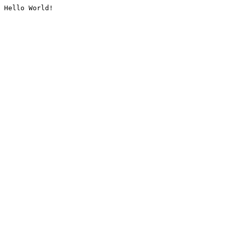
Hello World!