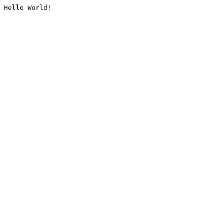
Hello World!