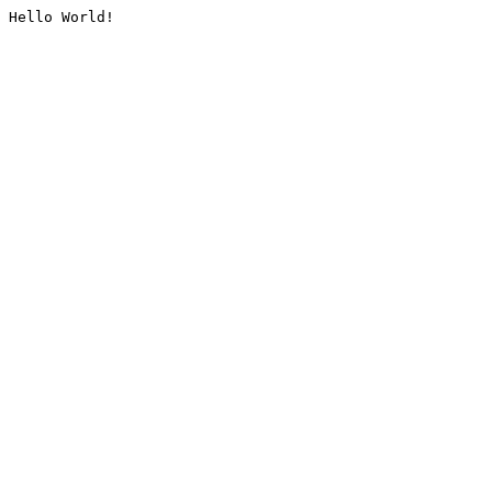
Hello World!