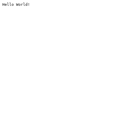
Hello World!