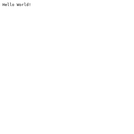
Hello World!