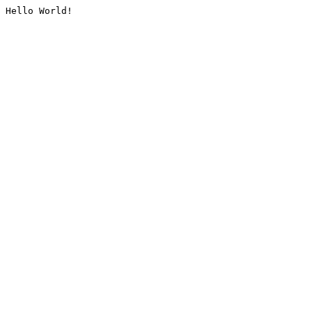
Hello World!