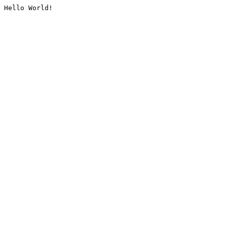
Hello World!