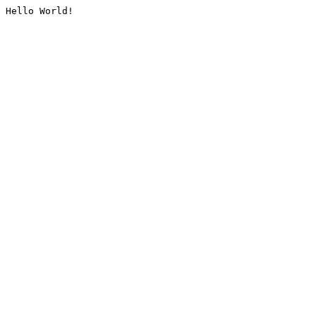
Hello World!