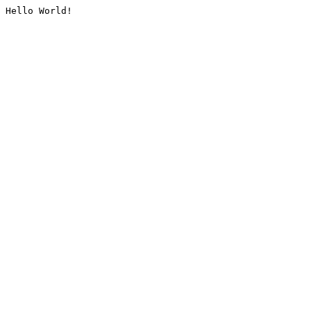
Hello World!