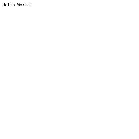
Hello World!