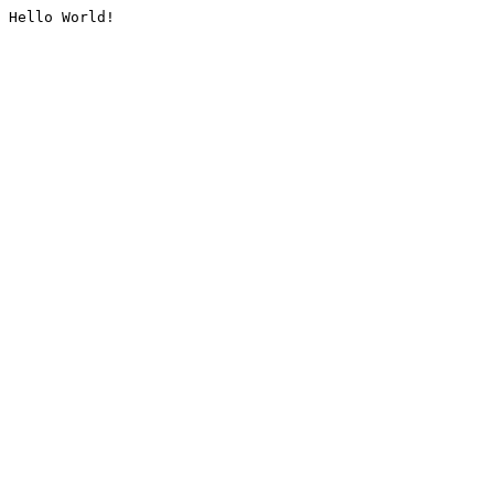
Hello World!