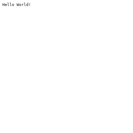
Hello World!