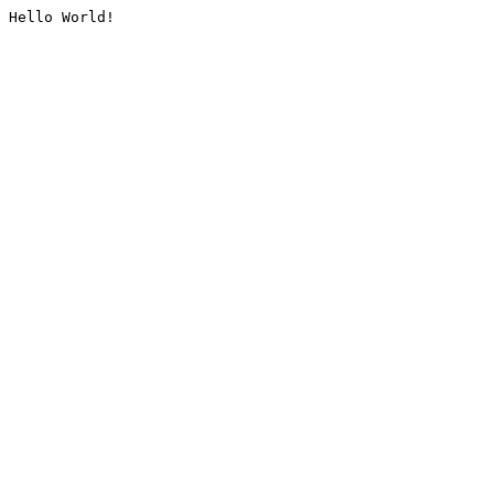
Hello World!